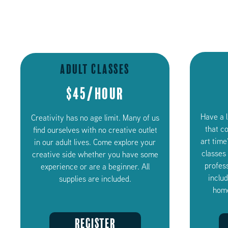
Adult Classes
$45/Hour
Have a 
Creativity has no age limit. Many of us
that c
find ourselves with no creative outlet
art time
in our adult lives. Come explore your
classes
creative side whether you have some
profess
experience or are a beginner. All
inclu
supplies are included.
home
REGISTER