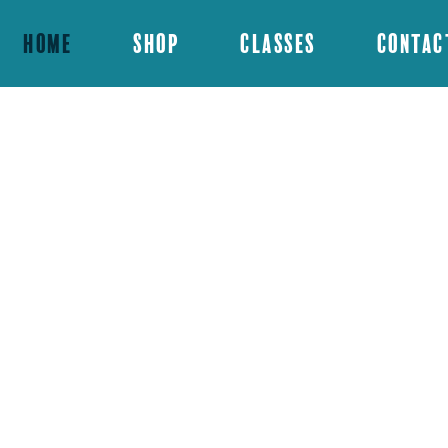
Home
Shop
Classes
Contac
d offers acrylic
us for a class or
vent!