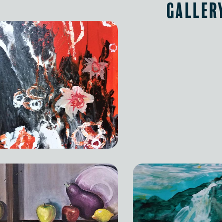
Galler