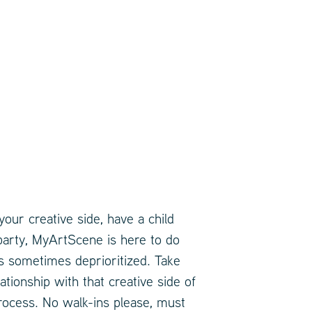
our creative side, have a child
 party, MyArtScene is here to do
y is sometimes deprioritized. Take
ionship with that creative side of
rocess. No walk-ins please, must