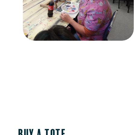
Buy a Tote