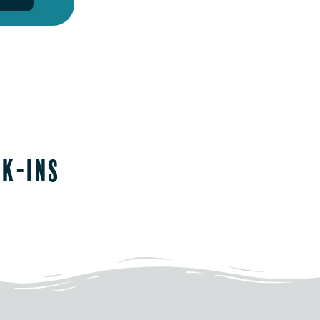
lk-ins