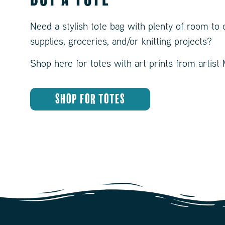
Need a stylish tote bag with plenty of room to 
supplies, groceries, and/or knitting projects?
Shop here for totes with art prints from artist
SHOP FOR TOTES