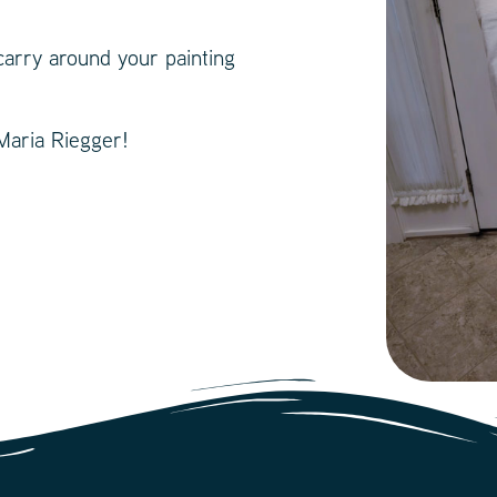
carry around your painting
 Maria Riegger!