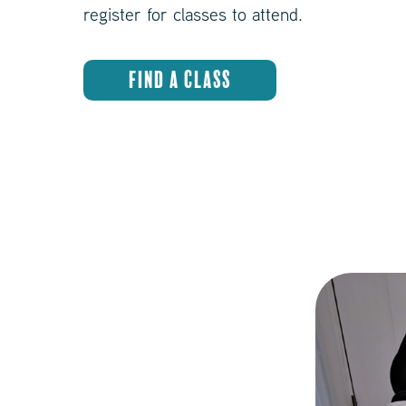
register for classes to attend.
FIND A CLASS