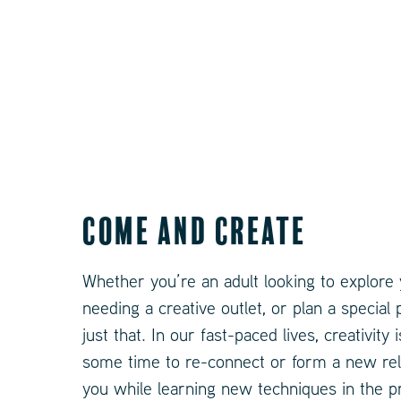
Come and Create
Whether you’re an adult looking to explore y
needing a creative outlet, or plan a special
just that. In our fast-paced lives, creativit
some time to re-connect or form a new relat
you while learning new techniques in the p