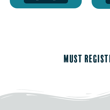
must regist