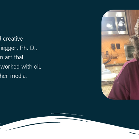
 creative
iegger, Ph. D.,
n art that
 worked with oil,
ther media.