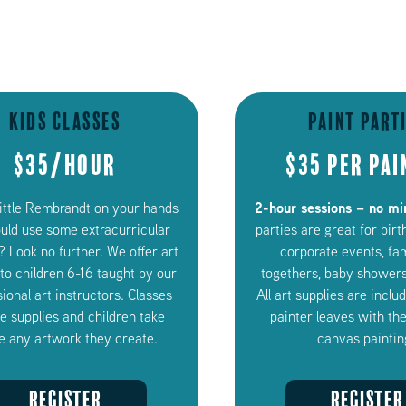
Kids Classes
Paint Part
$35/Hour
$35 per pai
2-hour sessions – no m
little Rembrandt on your hands
ould use some extracurricular
parties are great for birt
? Look no further. We offer art
corporate events, fa
 to children 6-16 taught by our
togethers, baby showers
ional art instructors. Classes
All art supplies are incl
de supplies and children take
painter leaves with the
 any artwork they create.
canvas paintin
REGISTER
REGISTER