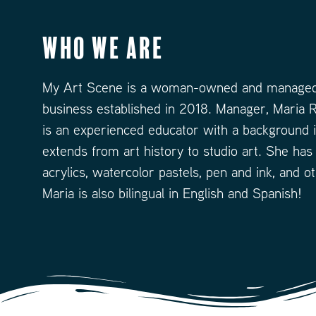
Who We Are
My Art Scene is a woman-owned and managed
business established in 2018. Manager, Maria R
is an experienced educator with a background i
extends from art history to studio art. She has
acrylics, watercolor pastels, pen and ink, and o
Maria is also bilingual in English and Spanish!