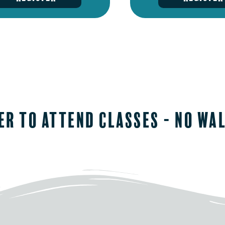
er to attend classes - No wa