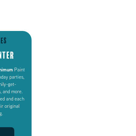
ies
nter
inimum
Paint
hday parties,
mily-get-
, and more.
uded and each
ir original
g.