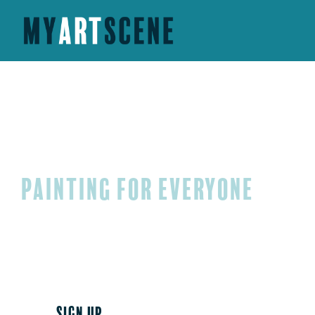
My Art Scene
PaintING FOR EVERYONE
MyArtScene is based in Fredericksburg, Virginia, an
painting classes for adults and children. Come join 
schedule a paint party for your upcoming special e
SIGN UP