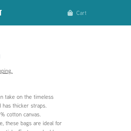
t
Cart
n
ping.
n take on the timeless
 has thicker straps.
0% cotton canvas.
, these bags are ideal for