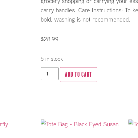
grocery shopping or carrying your ess
carry handles. Care Instructions: To ke
bold, washing is not recommended.
$
28.99
5 in stock
ADD TO CART