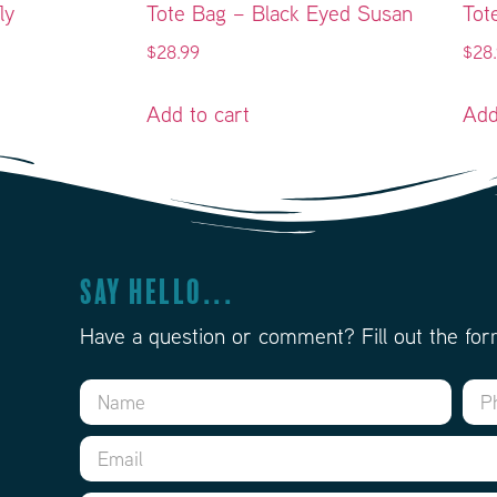
ly
Tote Bag – Black Eyed Susan
Tot
$
28.99
$
28
Add to cart
Add
Say Hello...
Have a question or comment? Fill out the for