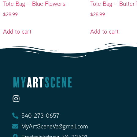
Tote Bag – Blue Flowers
Tote Bag – Butterf
$
28.99
$
28.99
Add to cart
Add to cart
540-273-0657
MyArtSceneVa@gmail.com
Fredericksburg, VA 22401