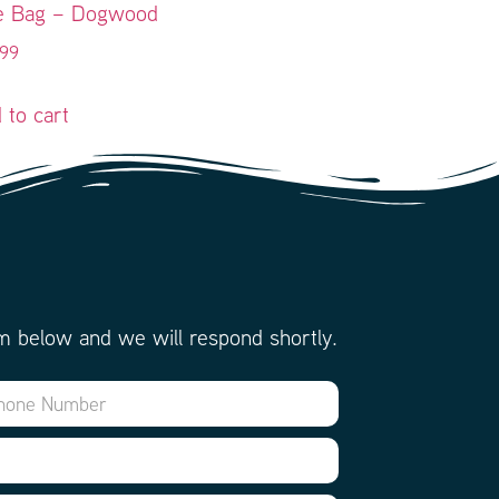
e Bag – Dogwood
.99
 to cart
m below and we will respond shortly.