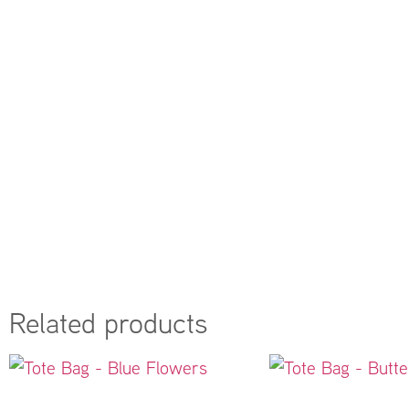
Related products