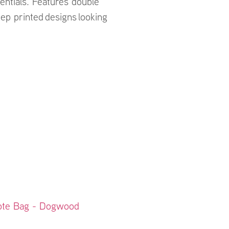
entials. Features double
ep printed designs looking