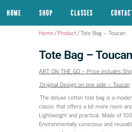
Home
Shop
Classes
Contac
Home
/
Product
/ Tote Bag – Toucan
Tote Bag – Touca
ART ON THE GO – Price includes Ship
Original Design on one side – Toucan
The deluxe cotton tote bag is a moder
classic that offers a bit more room and
Lightweight and practical. Made of 10
Environmentally conscious and reusable